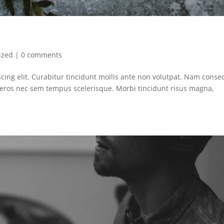
ized
|
0 comments
cing elit. Curabitur tincidunt mollis ante non volutpat. Nam conse
ros nec sem tempus scelerisque. Morbi tincidunt risus magna,