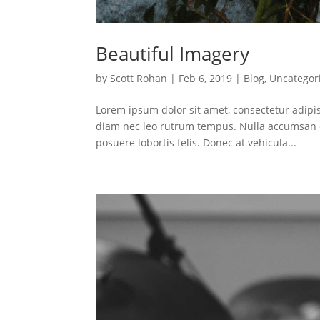
Beautiful Imagery
by
Scott Rohan
|
Feb 6, 2019
|
Blog
,
Uncategor
Lorem ipsum dolor sit amet, consectetur adipis
diam nec leo rutrum tempus. Nulla accumsan e
posuere lobortis felis. Donec at vehicula...