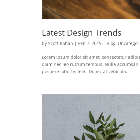
Latest Design Trends
by
Scott Rohan
|
Feb 7, 2019
|
Blog
,
Uncategor
Lorem ipsum dolor sit amet, consectetur adipis
diam nec leo rutrum tempus. Nulla accumsan e
posuere lobortis felis. Donec at vehicula...