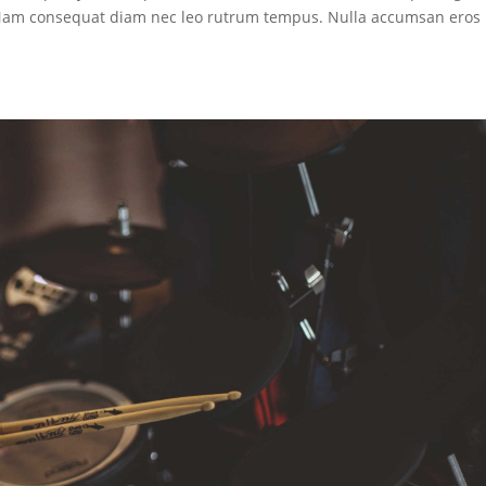
. Nam consequat diam nec leo rutrum tempus. Nulla accumsan eros