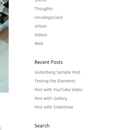
Thoughts
Uncategorized
Urban
Videos
Web
Recent Posts
Gutenberg Sample Post
Testing the Elements
Post with YouTube Video
Post with Gallery
Post with Slideshow
Search
t.