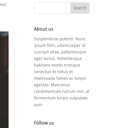
 nec
About us
Suspendisse potenti. Nunc
ipsum felis, ullamcorper id
suscipit vitae, pellentesque
eget lectus. Pellentesque
habitant morbi tristique
senectus et netus et
malesuada fames ac turpis
egestas. Maecenas
condimentum rutrum nisl, at
fermentum turpis vulputate
quis
Follow us