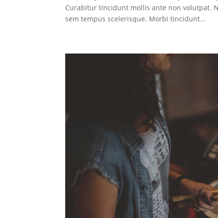
Curabitur tincidunt mollis ante non volutpat
sem tempus scelerisque. Morbi tincidunt...