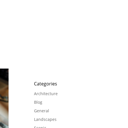
Categories
Architecture
Blog
General
Landscapes
Scenic