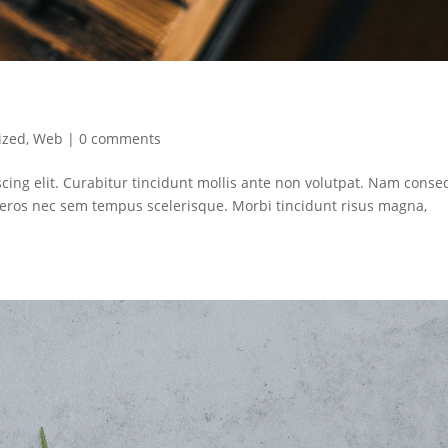
ized
,
Web
|
0 comments
cing elit. Curabitur tincidunt mollis ante non volutpat. Nam conse
ros nec sem tempus scelerisque. Morbi tincidunt risus magna,