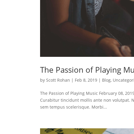
The Passion of Playing Mu
by
Scott Rohan
|
Feb 8, 2019
|
Blog
,
Uncategor
The Passion of Playing Music February 08, 2019
Curabitur tincidunt mollis ante non volutpat
sem tempus scelerisque. Morbi...