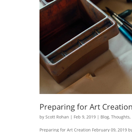
Preparing for Art Creatio
by
Scott Rohan
|
Feb 9, 2019
|
Blog
,
Thoughts
,
Preparing for Art Creation February 09, 2019 b