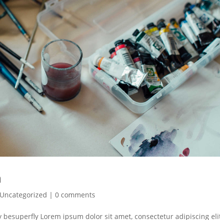
n
Uncategorized
|
0 comments
y besuperfly Lorem ipsum dolor sit amet, consectetur adipiscing eli