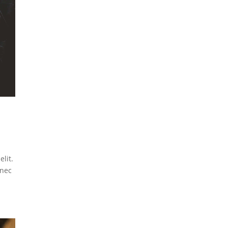
lit.
 nec