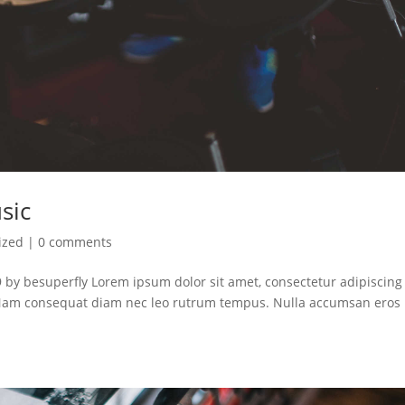
sic
ized
|
0 comments
 by besuperfly Lorem ipsum dolor sit amet, consectetur adipiscing e
. Nam consequat diam nec leo rutrum tempus. Nulla accumsan eros