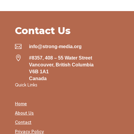
Contact Us

info@strong-media.org

#8357, 408 – 55 Water Street
Vancouver, British Columbia
V6B 1A1
Canada
Quick Links
Home
About Us
Contact
Privacy Policy