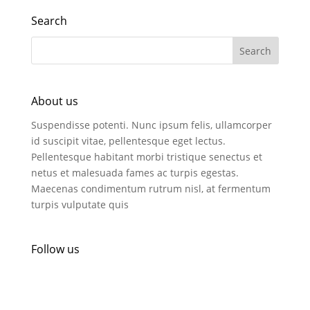
Search
About us
Suspendisse potenti. Nunc ipsum felis, ullamcorper
id suscipit vitae, pellentesque eget lectus.
Pellentesque habitant morbi tristique senectus et
netus et malesuada fames ac turpis egestas.
Maecenas condimentum rutrum nisl, at fermentum
turpis vulputate quis
Follow us