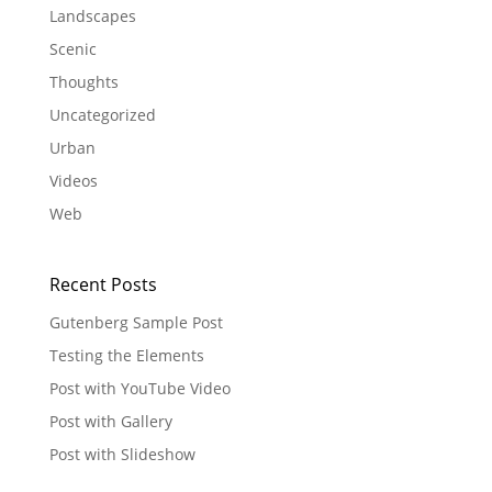
Landscapes
Scenic
Thoughts
Uncategorized
Urban
Videos
Web
Recent Posts
Gutenberg Sample Post
Testing the Elements
Post with YouTube Video
Post with Gallery
Post with Slideshow