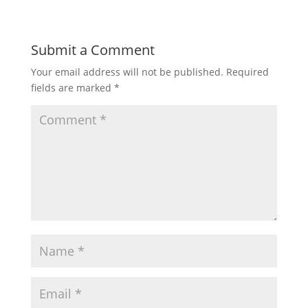
Submit a Comment
Your email address will not be published.
Required
fields are marked
*