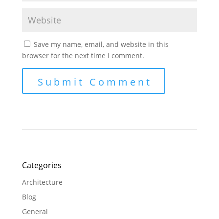
Save my name, email, and website in this
browser for the next time I comment.
Categories
Architecture
Blog
General