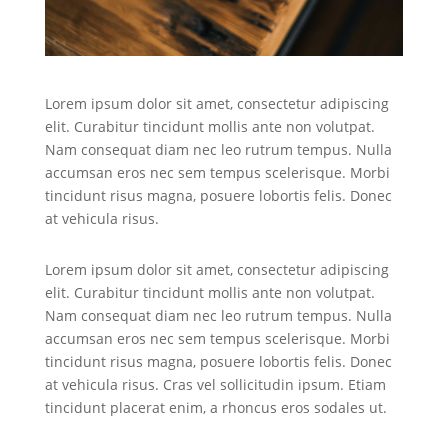
Lorem ipsum dolor sit amet, consectetur adipiscing
elit. Curabitur tincidunt mollis ante non volutpat.
Nam consequat diam nec leo rutrum tempus. Nulla
accumsan eros nec sem tempus scelerisque. Morbi
tincidunt risus magna, posuere lobortis felis. Donec
at vehicula risus.
Lorem ipsum dolor sit amet, consectetur adipiscing
elit. Curabitur tincidunt mollis ante non volutpat.
Nam consequat diam nec leo rutrum tempus. Nulla
accumsan eros nec sem tempus scelerisque. Morbi
tincidunt risus magna, posuere lobortis felis. Donec
at vehicula risus. Cras vel sollicitudin ipsum. Etiam
tincidunt placerat enim, a rhoncus eros sodales ut.