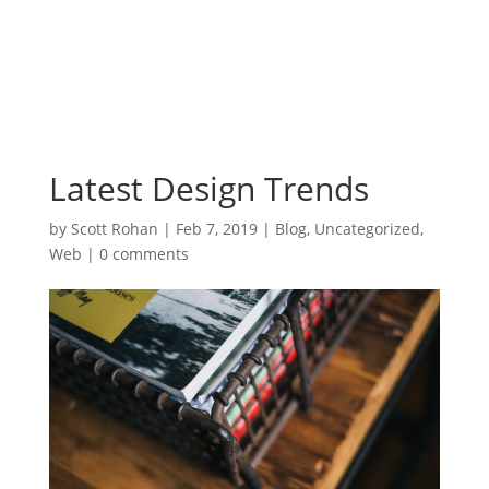
Latest Design Trends
by
Scott Rohan
|
Feb 7, 2019
|
Blog
,
Uncategorized
,
Web
|
0 comments