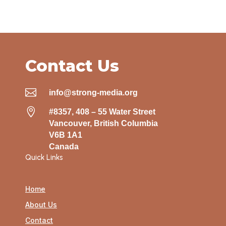
Contact Us

info@strong-media.org

#8357, 408 – 55 Water Street
Vancouver, British Columbia
V6B 1A1
Canada
Quick Links
Home
About Us
Contact