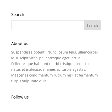
Search
About us
Suspendisse potenti. Nunc ipsum felis, ullamcorper
id suscipit vitae, pellentesque eget lectus.
Pellentesque habitant morbi tristique senectus et
netus et malesuada fames ac turpis egestas.
Maecenas condimentum rutrum nisl, at fermentum
turpis vulputate quis
Follow us