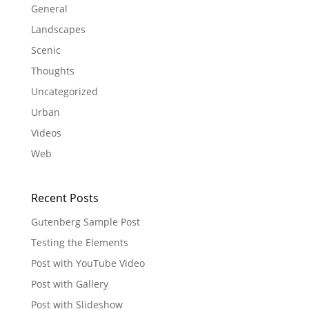
General
Landscapes
Scenic
Thoughts
Uncategorized
Urban
Videos
Web
Recent Posts
Gutenberg Sample Post
Testing the Elements
Post with YouTube Video
Post with Gallery
Post with Slideshow