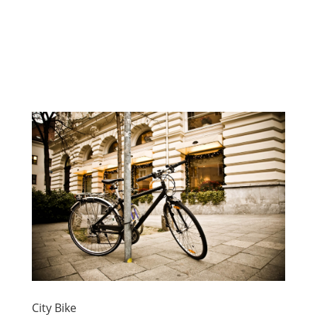
City Bike