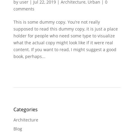
by
user
|
Jul 22, 2019
|
Architecture
,
Urban
|
0
comments
This is some dummy copy. You’re not really
supposed to read this dummy copy, it is just a place
holder for people who need some type to visualize
what the actual copy might look like if it were real
content. If you want to read, I might suggest a good
book, perhaps...
Categories
Architecture
Blog