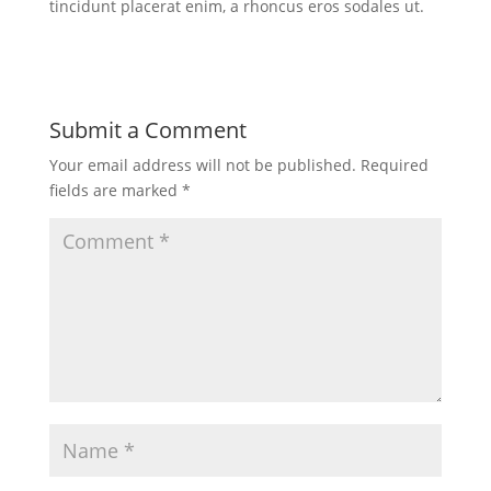
tincidunt placerat enim, a rhoncus eros sodales ut.
Submit a Comment
Your email address will not be published.
Required
fields are marked
*