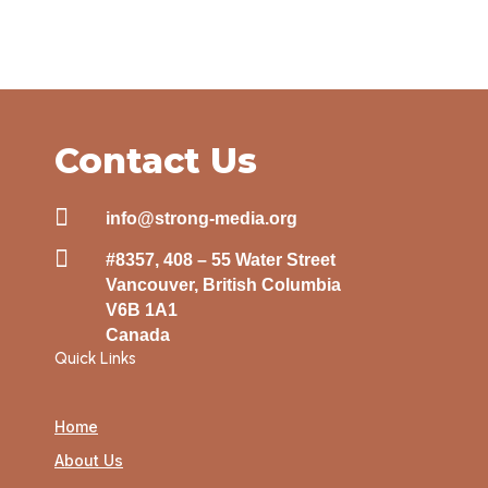
Contact Us

info@strong-media.org

#8357, 408 – 55 Water Street
Vancouver, British Columbia
V6B 1A1
Canada
Quick Links
Home
About Us