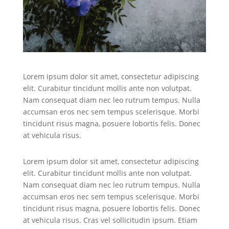
Lorem ipsum dolor sit amet, consectetur adipiscing
elit. Curabitur tincidunt mollis ante non volutpat.
Nam consequat diam nec leo rutrum tempus. Nulla
accumsan eros nec sem tempus scelerisque. Morbi
tincidunt risus magna, posuere lobortis felis. Donec
at vehicula risus.
Lorem ipsum dolor sit amet, consectetur adipiscing
elit. Curabitur tincidunt mollis ante non volutpat.
Nam consequat diam nec leo rutrum tempus. Nulla
accumsan eros nec sem tempus scelerisque. Morbi
tincidunt risus magna, posuere lobortis felis. Donec
at vehicula risus. Cras vel sollicitudin ipsum. Etiam