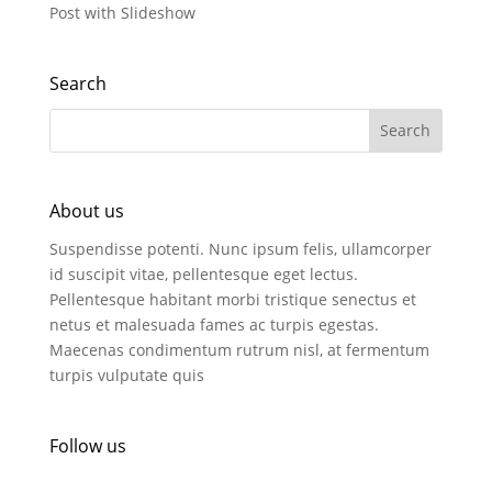
Post with Slideshow
Search
About us
Suspendisse potenti. Nunc ipsum felis, ullamcorper
id suscipit vitae, pellentesque eget lectus.
Pellentesque habitant morbi tristique senectus et
netus et malesuada fames ac turpis egestas.
Maecenas condimentum rutrum nisl, at fermentum
turpis vulputate quis
Follow us