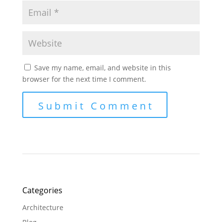
Save my name, email, and website in this
browser for the next time I comment.
Categories
Architecture