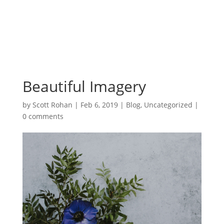
Beautiful Imagery
by
Scott Rohan
|
Feb 6, 2019
|
Blog
,
Uncategorized
|
0 comments