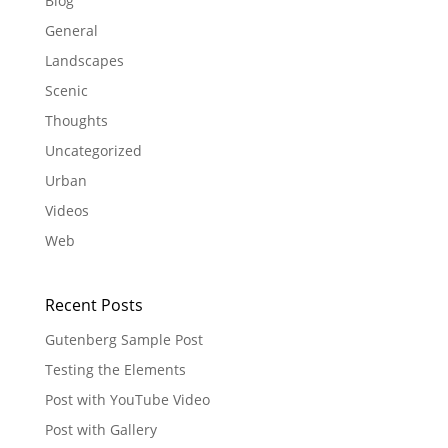
Blog
General
Landscapes
Scenic
Thoughts
Uncategorized
Urban
Videos
Web
Recent Posts
Gutenberg Sample Post
Testing the Elements
Post with YouTube Video
Post with Gallery