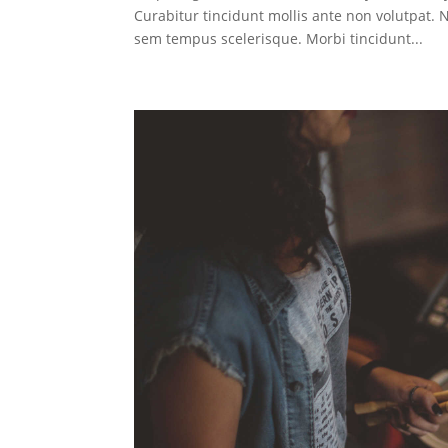
Curabitur tincidunt mollis ante non volutpat
sem tempus scelerisque. Morbi tincidunt...