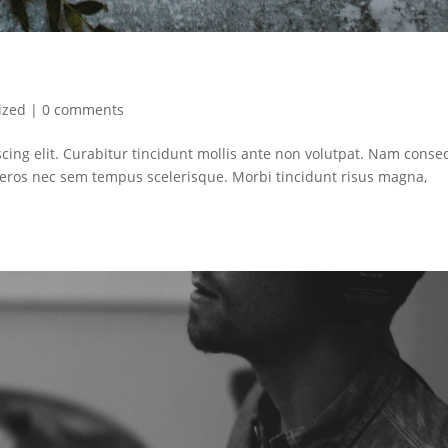
ized
|
0 comments
cing elit. Curabitur tincidunt mollis ante non volutpat. Nam conse
ros nec sem tempus scelerisque. Morbi tincidunt risus magna,