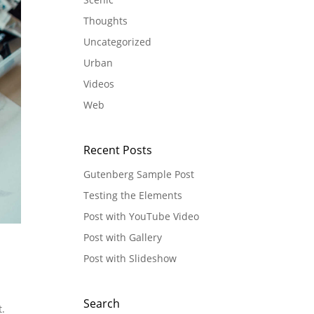
Thoughts
Uncategorized
Urban
Videos
Web
Recent Posts
Gutenberg Sample Post
Testing the Elements
Post with YouTube Video
Post with Gallery
Post with Slideshow
Search
t.