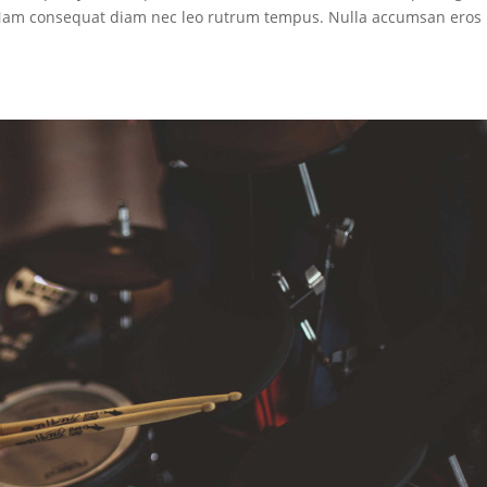
. Nam consequat diam nec leo rutrum tempus. Nulla accumsan eros