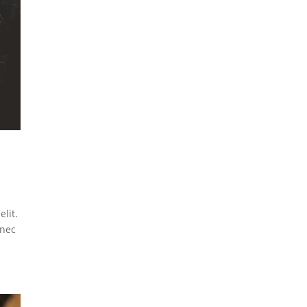
lit.
 nec