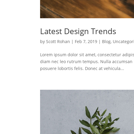
Latest Design Trends
by
Scott Rohan
|
Feb 7, 2019
|
Blog
,
Uncategor
Lorem ipsum dolor sit amet, consectetur adipis
diam nec leo rutrum tempus. Nulla accumsan e
posuere lobortis felis. Donec at vehicula...