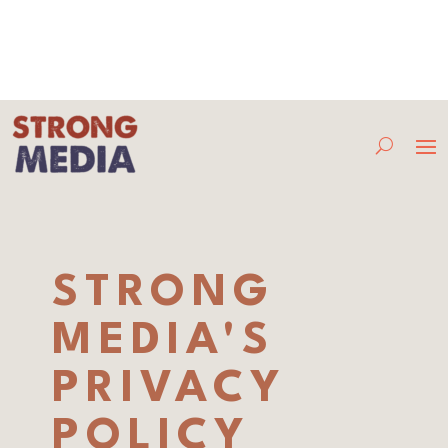
STRONG
MEDIA'S
PRIVACY
POLICY