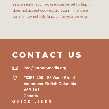
session ends. Your browser can be set so that it
does not accept cookies, although in that case
our site may not fully function for your viewing.
CONTACT US

info@strong-media.org

#8357, 408 – 55 Water Street
Vancouver, British Columbia
V6B 1A1
Canada
QUICK LINKS