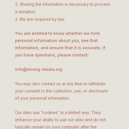
Sharing the information is necessary to process
a donation.
We are required by law.
You are entitled to know whether we hold
personal information about you, see that
information, and ensure that it is accurate. If
you have questions, please contact:
info@strong-media.org
You may also contact us at any time to withdraw
your consent to the collection, use, or disclosure
of your personal information.
Our sites use “cookies” in a limited way. They
enhance your ability to use our sites and do not
typically remain on your computer after the