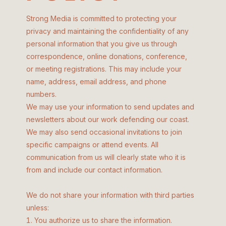
Strong Media is committed to protecting your
privacy and maintaining the confidentiality of any
personal information that you give us through
correspondence, online donations, conference,
or meeting registrations. This may include your
name, address, email address, and phone
numbers.
We may use your information to send updates and
newsletters about our work defending our coast.
We may also send occasional invitations to join
specific campaigns or attend events. All
communication from us will clearly state who it is
from and include our contact information.
We do not share your information with third parties
unless:
You authorize us to share the information.